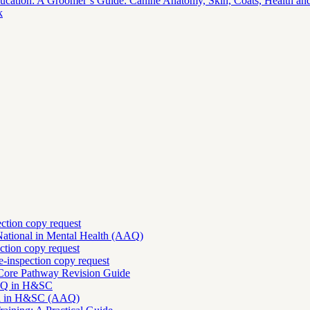
ucation: A Groomer’s Guide: Canine Anatomy, Skin, Coats, Health and
k
ection copy request
National in Mental Health (AAQ)
ction copy request
-inspection copy request
 Core Pathway Revision Guide
AAQ in H&SC
nal in H&SC (AAQ)