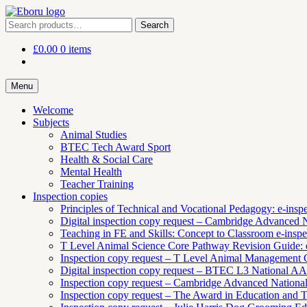
Skip
Skip
to
to
Search
Search
navigation
content
for:
£
0.00
0 items
Menu
Welcome
Subjects
Animal Studies
BTEC Tech Award Sport
Health & Social Care
Mental Health
Teacher Training
Inspection copies
Principles of Technical and Vocational Pedagogy: e-insp
Digital inspection copy request – Cambridge Advanced 
Teaching in FE and Skills: Concept to Classroom e-inspe
T Level Animal Science Core Pathway Revision Guide: e
Inspection copy request – T Level Animal Management
Digital inspection copy request – BTEC L3 National 
Inspection copy request – Cambridge Advanced Natio
Inspection copy request – The Award in Education and Tr