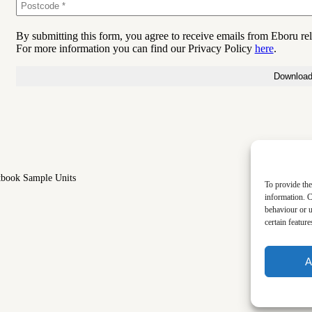
By submitting this form, you agree to receive emails from Eboru re
For more information you can find our Privacy Policy
here
.
tbook Sample Units
To provide the
information. C
behaviour or u
certain featur
A