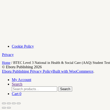
Cookie Policy
Privacy
Home
/
BTEC Level 3 National in Health & Social Care (AAQ) Student Tex
© Eboru Publishing 2026
Eboru Publishing Privacy Policy
Built with WooCommerce
.
My Account
Search
Search
Search
for:
Cart
0