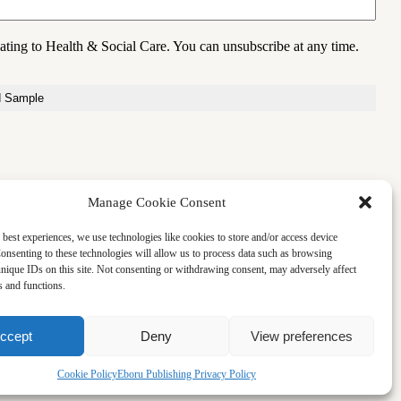
lating to Health & Social Care. You can unsubscribe at any time.
Manage Cookie Consent
 best experiences, we use technologies like cookies to store and/or access device
onsenting to these technologies will allow us to process data such as browsing
nique IDs on this site. Not consenting or withdrawing consent, may adversely affect
es and functions.
ccept
Deny
View preferences
Cookie Policy
Eboru Publishing Privacy Policy