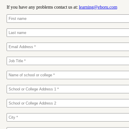
If you have any problems contact us at:
learning@eboru.com