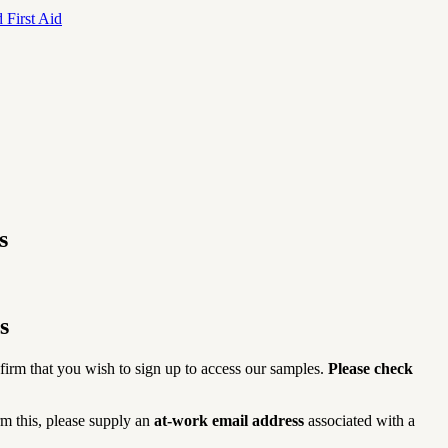
 First Aid
s
s
firm that you wish to sign up to access our samples.
Please check
rm this, please supply an
at-work email address
associated with a