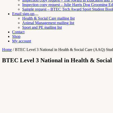
Inspection copy request – The Award in Education and Tr
Inspection copy request – Julie Harris Dog Grooming Ed
Sample request – BTEC Tech Award Sport Student Boo
Email sign-up
Expand
Health & Social Care mailing list
child
Animal Management mailing list
menu
Sport and PE mailing list
Contact
Shop
My account
Home
/
BTEC Level 3 National in Health & Social Care (AAQ) Stud
BTEC Level 3 National in Health & Socia