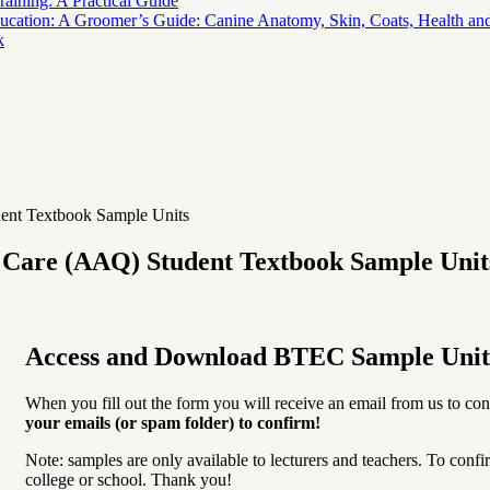
aining: A Practical Guide
ucation: A Groomer’s Guide: Canine Anatomy, Skin, Coats, Health and
k
ent Textbook Sample Units
l Care (AAQ) Student Textbook Sample Unit
Access and Download BTEC Sample Unit
When you fill out the form you will receive an email from us to con
your emails (or spam folder) to confirm!
Note: samples are only available to lecturers and teachers. To confi
college or school. Thank you!