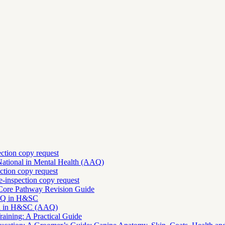
ection copy request
National in Mental Health (AAQ)
ction copy request
-inspection copy request
 Core Pathway Revision Guide
AAQ in H&SC
nal in H&SC (AAQ)
aining: A Practical Guide