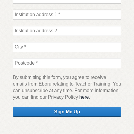
By submitting this form, you agree to receive
emails from Eboru relating to Teacher Training. You
can unsubscribe at any time. For more information
you can find our Privacy Policy
here
.