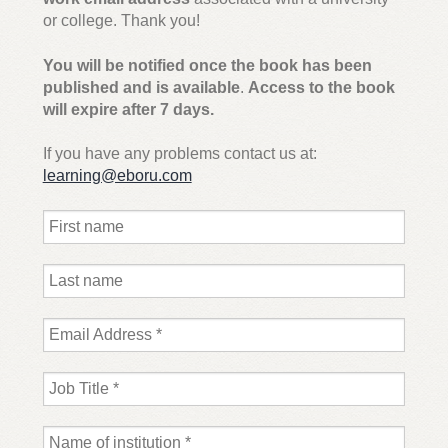
Inspection copy request – Julie Harris Dog Grooming
or college. Thank you!
Education: A Groomer’s Guide: Canine Anatomy, Skin,
Coats, Health and First Aid
You will be notified once the book has been
published and is available
.
Access to the book
will expire after 7 days.
Sample request – BTEC Tech Award Sport Student
Book
If you have any problems contact us at:
learning@eboru.com
Expand
Email sign-up
child
menu
Contact
Shop
My account