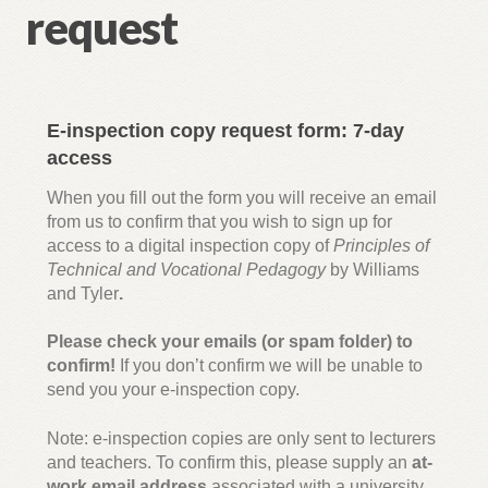
request
inspection copy request
T Level Animal Science Core Pathway Revision Guide:
e-inspection copy request
E-inspection copy request form: 7-day
Inspection copy request – T Level Animal Management
access
Core Pathway Revision Guide
When you fill out the form you will receive an email
from us to confirm that you wish to sign up for
Digital inspection copy request – BTEC L3 National
access to a digital inspection copy of
Principles of
AAQ in H&SC
Technical and Vocational Pedagogy
by Williams
and Tyler
.
Inspection copy request – Cambridge Advanced
Please check your emails (or spam folder) to
National in H&SC (AAQ)
confirm!
If you don’t confirm we will be unable to
send you your e-inspection copy.
Inspection copy request – The Award in Education and
Training: A Practical Guide
Note: e-inspection copies are only sent to lecturers
and teachers. To confirm this, please supply an
at-
work email address
associated with a university