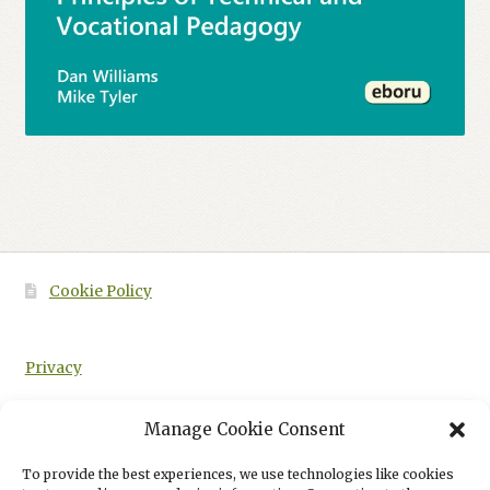
Cookie Policy
Privacy
Manage Cookie Consent
To provide the best experiences, we use technologies like cookies
HOME
PRINCIPLES OF TECHNICAL AND VOCATIONAL PEDAGOGY: E-