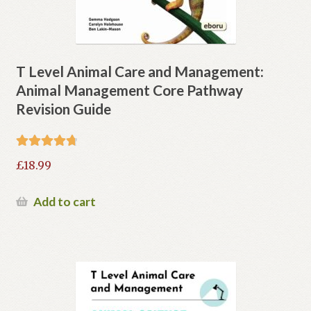
T Level Animal Care and Management:
Animal Management Core Pathway
Revision Guide
Rated
4.80
£
18.99
out of 5
Add to cart