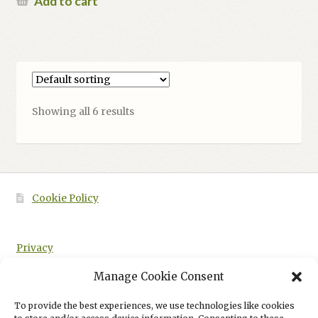
Add to cart
Showing all 6 results
Cookie Policy
Privacy
Manage Cookie Consent
To provide the best experiences, we use technologies like cookies