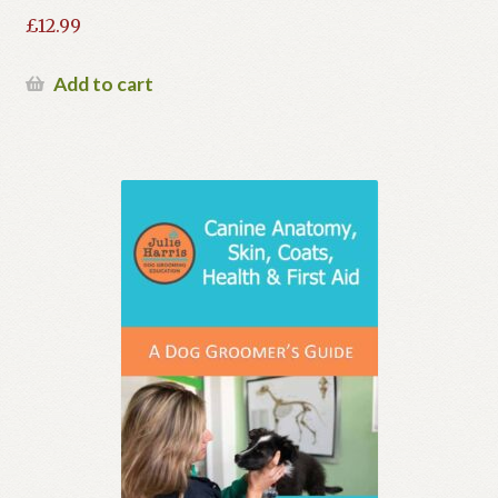
£
12.99
Add to cart