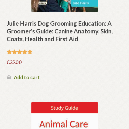
Julie Harris Dog Grooming Education: A
Groomer’s Guide: Canine Anatomy, Skin,
Coats, Health and First Aid
Rated
5.00
£
25.00
out of 5
Add to cart