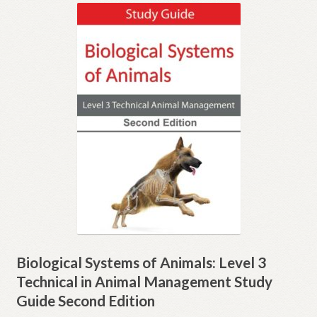
Expand
Inspection copies
child
menu
Expand
Email sign-up
child
menu
Contact
Shop
My account
Biological Systems of Animals: Level 3
Technical in Animal Management Study
Guide Second Edition