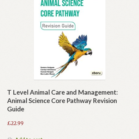
T Level Animal Care and Management:
Animal Science Core Pathway Revision
Guide
£
22.99