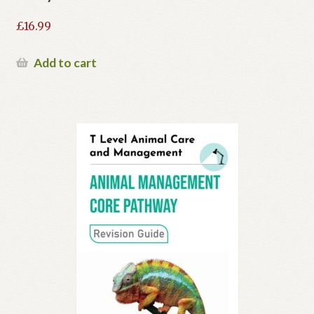
£
16.99
Add to cart