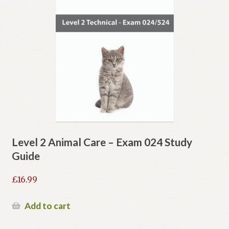
Level 2 Animal Care – Exam 024 Study
Guide
£
16.99
Add to cart