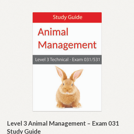
Level 3 Animal Management – Exam 031
Study Guide