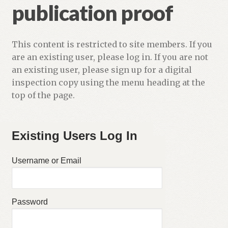
publication proof
This content is restricted to site members. If you
are an existing user, please log in. If you are not
an existing user, please sign up for a digital
inspection copy using the menu heading at the
top of the page.
Existing Users Log In
Username or Email
Password