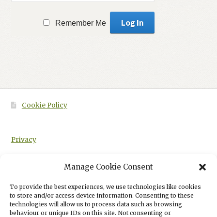
Remember Me
Cookie Policy
Privacy
Manage Cookie Consent
To provide the best experiences, we use technologies like cookies
HOME
CAMBRIDGE ADVANCED NATIONAL MENTAL HEALTH AAQ
to store and/or access device information. Consenting to these
STUDENT BOOK – PRE-PUBLICATION PROOF
technologies will allow us to process data such as browsing
behaviour or unique IDs on this site. Not consenting or