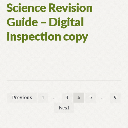
Science Revision
Guide – Digital
inspection copy
Posts
Previous
1
…
3
4
5
…
9
pagination
Next