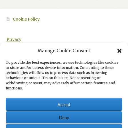
Cookie Policy
Privacy
Manage Cookie Consent
To provide the best experiences, we use technologies like cookies
to store and/or access device information. Consenting to these
HOME
REAL3D FLIPBOOK
PAGE 4
technologies will allow us to process data such as browsing
behaviour or unique IDs on this site. Not consenting or
withdrawing consent, may adversely affect certain features and
functions.
Accept
© Eboru Publishing 2026
Eboru Publishing Privacy Policy
Built with
Deny
WooCommerce
.