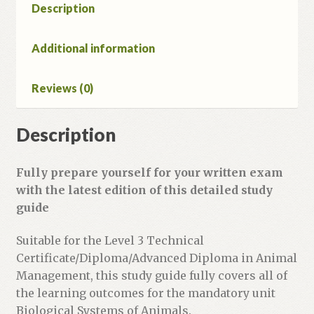
Animal
Description
Management
Study
Additional information
Guide
Second
Reviews (0)
Edition
quantity
Description
Fully prepare yourself for your written exam
with the latest edition of this detailed study
guide
Suitable for the Level 3 Technical
Certificate/Diploma/Advanced Diploma in Animal
Management, this study guide fully covers all of
the learning outcomes for the mandatory unit
Biological Systems of Animals.