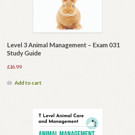
Level 3 Animal Management – Exam 031
Study Guide
£
16.99
Add to cart