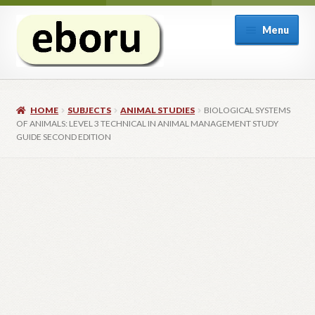
Skip
Skip
Menu
to
to
navigation
content
Welcome
HOME
SUBJECTS
ANIMAL STUDIES
BIOLOGICAL SYSTEMS
Expand
Subjects
OF ANIMALS: LEVEL 3 TECHNICAL IN ANIMAL MANAGEMENT STUDY
child
GUIDE SECOND EDITION
menu
Expand
Inspection copies
child
menu
Expand
Email sign-up
child
menu
Contact
Shop
My account