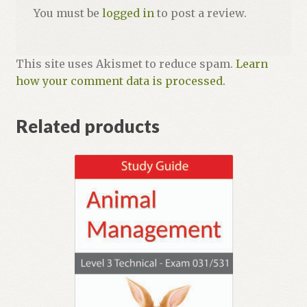
You must be
logged in
to post a review.
This site uses Akismet to reduce spam.
Learn
how your comment data is processed.
Related products