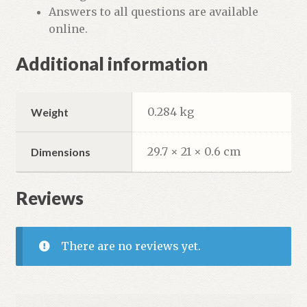
Answers to all questions are available
online.
Additional information
0.284 kg
Weight
29.7 × 21 × 0.6 cm
Dimensions
Reviews
There are no reviews yet.