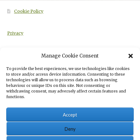
Cookie Policy
Privacy
Manage Cookie Consent
HOME
SUBJECTS
ANIMAL STUDIES
BIOLOGICAL SYSTEMS OF
To provide the best experiences, we use technologies like cookies
ANIMALS: LEVEL 3 TECHNICAL IN ANIMAL MANAGEMENT STUDY GUIDE
to store and/or access device information. Consenting to these
SECOND EDITION
technologies will allow us to process data such as browsing
behaviour or unique IDs on this site. Not consenting or
withdrawing consent, may adversely affect certain features and
functions.
Accept
© Eboru Publishing 2026
Eboru Publishing Privacy Policy
Built with
Deny
WooCommerce
.