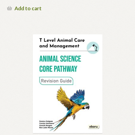
Add to cart