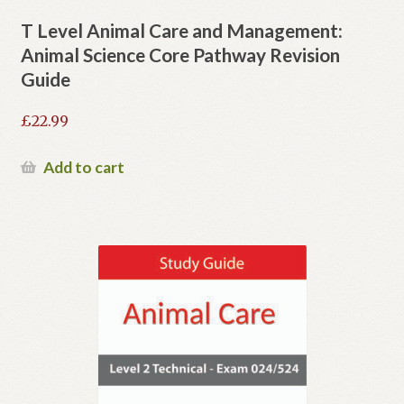
T Level Animal Care and Management:
Animal Science Core Pathway Revision
Guide
£
22.99
Add to cart