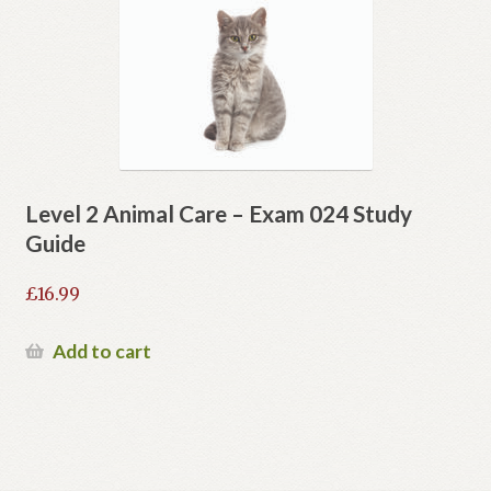
Level 2 Animal Care – Exam 024 Study
Guide
£
16.99
Add to cart