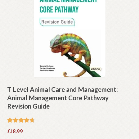
T Level Animal Care and Management:
Animal Management Core Pathway
Revision Guide
Rated
4.80
£
18.99
out of 5