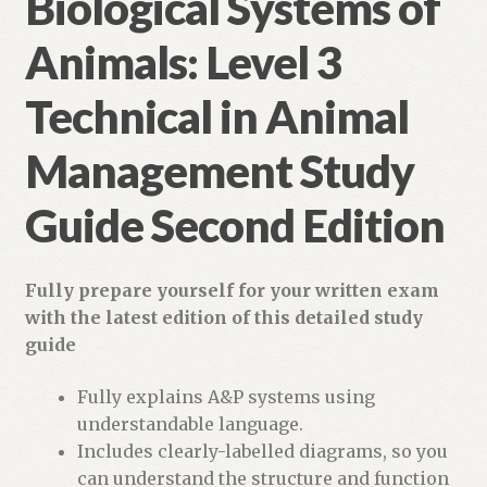
Biological Systems of
Animals: Level 3
Technical in Animal
Management Study
Guide Second Edition
Fully prepare yourself for your written exam
with the latest edition of this detailed study
guide
Fully explains A&P systems using
understandable language.
Includes clearly-labelled diagrams, so you
can understand the structure and function