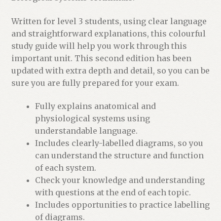
Written for level 3 students, using clear language
and straightforward explanations, this colourful
study guide will help you work through this
important unit. This second edition has been
updated with extra depth and detail, so you can be
sure you are fully prepared for your exam.
Fully explains anatomical and
physiological systems using
understandable language.
Includes clearly-labelled diagrams, so you
can understand the structure and function
of each system.
Check your knowledge and understanding
with questions at the end of each topic.
Includes opportunities to practice labelling
of diagrams.