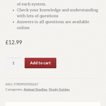
of each system.
Check your knowledge and understanding
with lots of questions
Answers to all questions are available
online.
£
12.99
Biological
Add to cart
Systems
of
Animals:
Level
SKU:
9780992900267
Categories:
Animal Studies
,
Study Guides
3
Technical
in